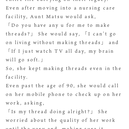
Even after moving into a nursing care
facility, Aunt Matsu would ask,
「Do you have any u for me to make
threads?」 She would say, 「I can’t go
on living without making threads」 and
「If I just watch TV all day, my brain
will go soft.」
So, she kept making threads even in the
facility.
Even past the age of 90, she would call
on her mobile phone to check up on her
work, asking,
「Is my thread doing alright?」 She
worried about the quality of her work
until the very end, making sure it