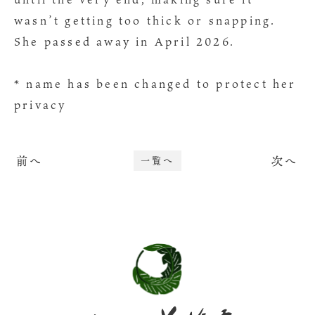
wasn’t getting too thick or snapping.
She passed away in April 2026.
* name has been changed to protect her
privacy
前へ
次へ
一覧へ