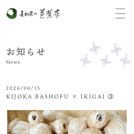
お知らせ
News
2026/06/15
KIJOKA BASHOFU × IKIGAI ③