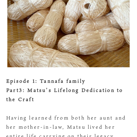
Episode 1: Tannafa family
Part3: Matsu’s Lifelong Dedication to
the Craft
Having learned from both her aunt and
her mother-in-law, Matsu lived her
entire life carrying on their legacy.