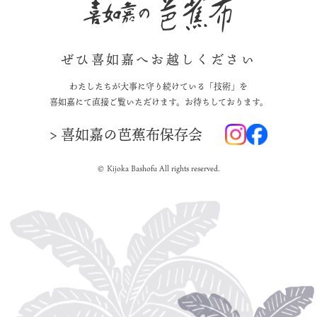
ぜひ喜如嘉へお越しください
わたしたちが大事に守り続けている「技術」を
喜如嘉にて直接ご覧いただけます。お待ちしております。
> 喜如嘉の芭蕉布保存会
© Kijoka Bashofu All rights reserved.